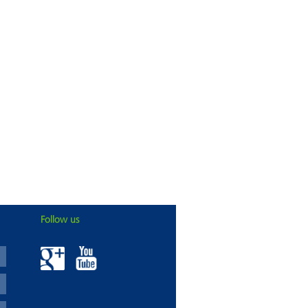
Follow us