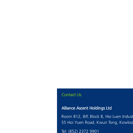
Contact Us
Alliance Ascent Holdings Ltd
Room 812, 8/F, Block B, Hoi Luen Indust
55 Hoi Yuen Road, Kwun Tong, Kowlo
Tel: (852) 2372 9901