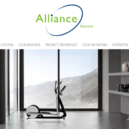
LUTIONS
OUR BRANDS
PROJECT REFERENCE
OUR NETWORK
EXPERTISE