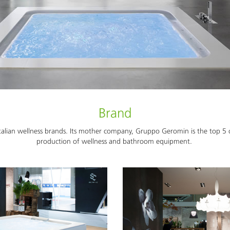
Brand
alian wellness brands. Its mother company, Gruppo Geromin is the top 5 c
production of wellness and bathroom equipment.