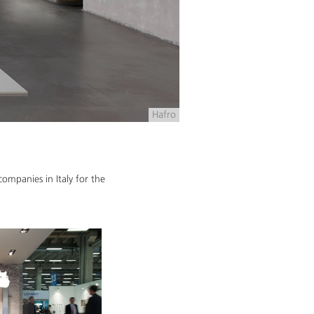
Hafro
ompanies in Italy for the