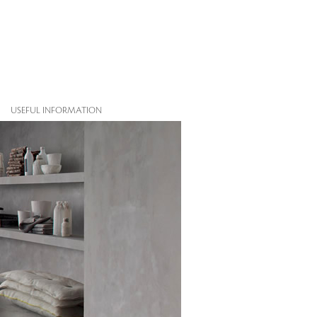
USEFUL INFORMATION