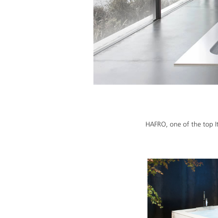
HAFRO, one of the top It