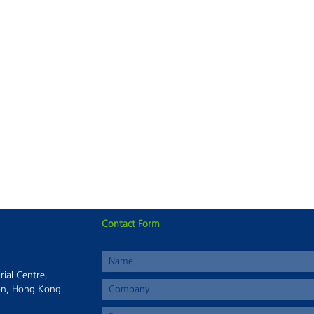
Contact Form
This page can't load Google Maps correctly.
rial Centre,
OK
Do you own this website?
on, Hong Kong.