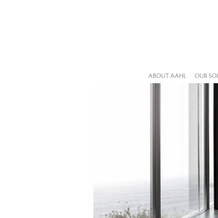
ABOUT AAHL
OUR SO