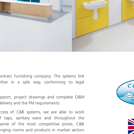
ontract furnishing company. The systems link
gether in a safe way, conforming to legal
upport, project drawings and complete O&M
delivery and the FM requirements.
uccess of C&B systems, we are able to work
of taps, sanitary ware and throughout the
 some of the most competitive prices. C&B
nging rooms and products in market sectors