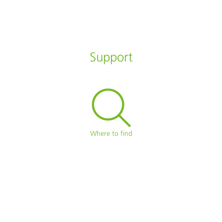
Support
Where to find