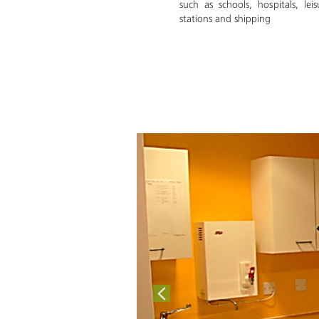
such as schools, hospitals, leis
stations and shipping