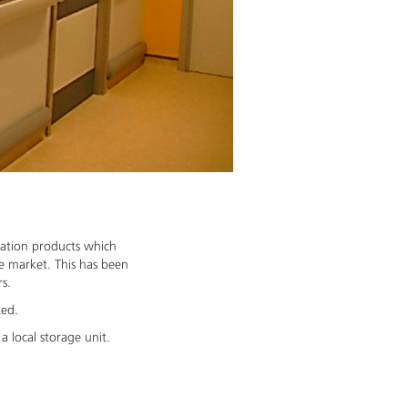
cation products which
re market. This has been
rs.
ted.
a local storage unit.