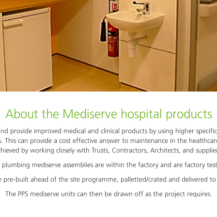
About the Mediserve hospital products
nd provide improved medical and clinical products by using higher specifi
. This can provide a cost effective answer to maintenance in the healthca
hieved by working closely with Trusts, Contractors, Architects, and supplie
 plumbing mediserve assemblies are within the factory and are factory tes
 pre-built ahead of the site programme, palletted/crated and delivered to 
The PPS mediserve units can then be drawn off as the project requires.