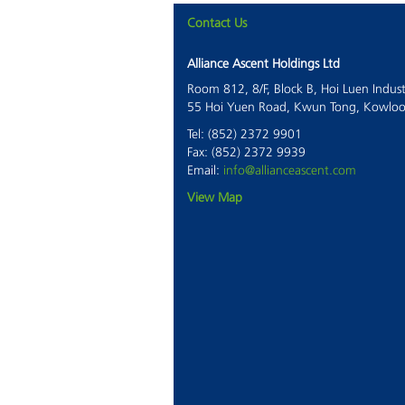
Contact Us
Alliance Ascent Holdings Ltd
Room 812, 8/F, Block B, Hoi Luen Indust
55 Hoi Yuen Road, Kwun Tong, Kowlo
Tel: (852) 2372 9901
Fax: (852) 2372 9939
Email:
info@allianceascent.com
View Map