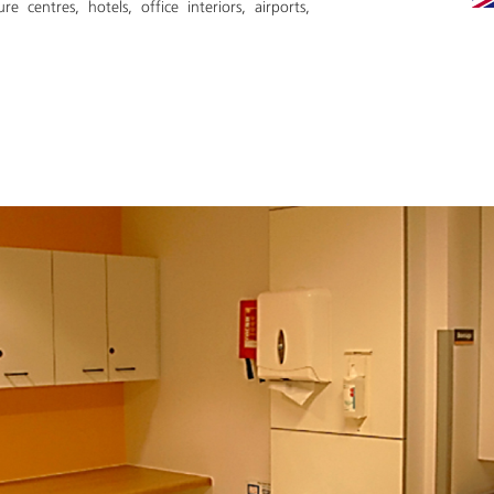
ure centres, hotels, office interiors, airports,