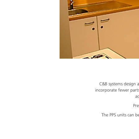
C&B systems design a
incorporate fewer parts
ac
Pre
The PPS units can be