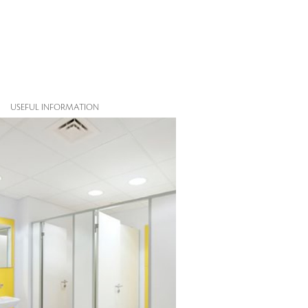
USEFUL INFORMATION