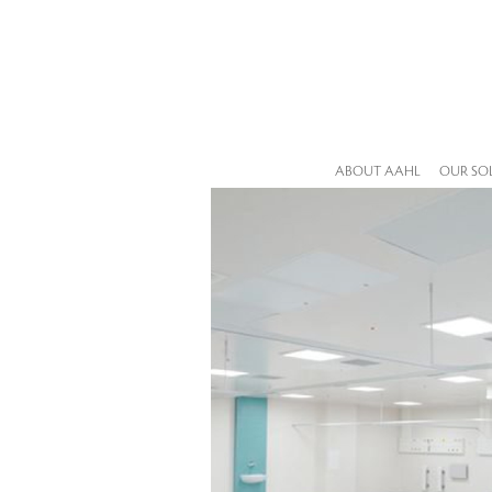
ABOUT AAHL
OUR SO