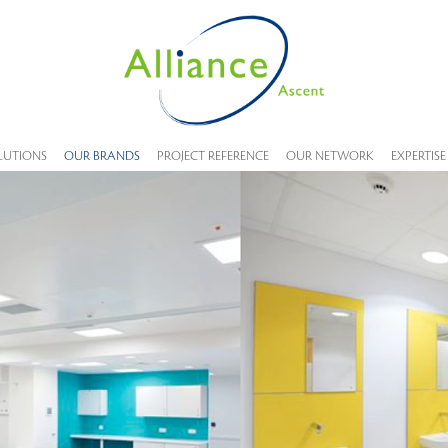
LUTIONS
OUR BRANDS
PROJECT REFERENCE
OUR NETWORK
EXPERTISE