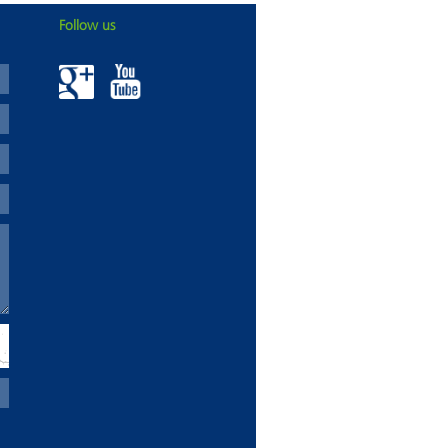
Follow us