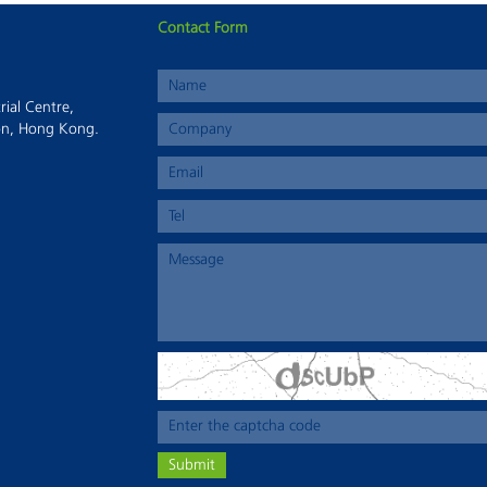
Contact Form
This page can't load Google Maps correctly.
rial Centre,
OK
Do you own this website?
on, Hong Kong.
Submit