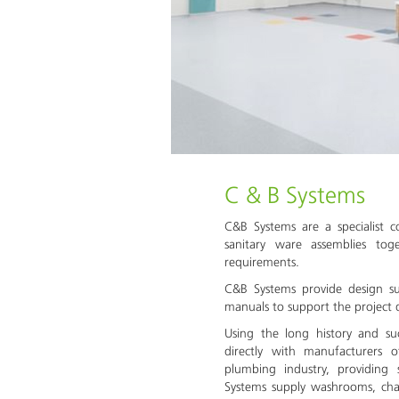
C & B Systems
C&B Systems are a specialist c
sanitary ware assemblies to
requirements.
C&B Systems provide design s
manuals to support the project 
Using the long history and s
directly with manufacturers 
plumbing industry, providing
Systems supply washrooms, cha